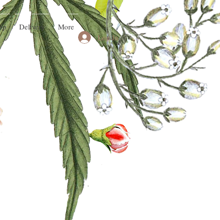
op
Delivery
More
Log In