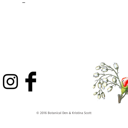
-
© 2016 Botanical Den & Kristina Scott