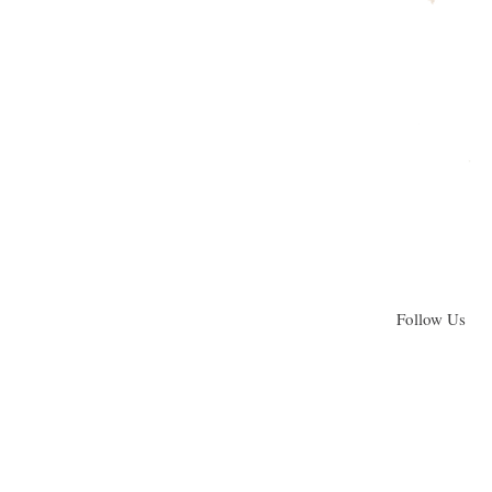
Follow Us