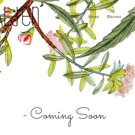
Home
About
Blooms
Sh
- Coming Soon