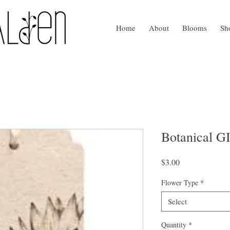
Home
About
Blooms
Sh
Botanical 
Price
$3.00
Flower Type
*
Select
Quantity
*