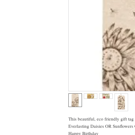
This beautiful, eco friendly gift tag 
Everlasting Daisies OR Sunflower
Happy Birthday