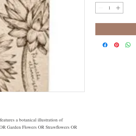
features a botanical illustration of
s OR Garden Flowers OR Strawflowers OR