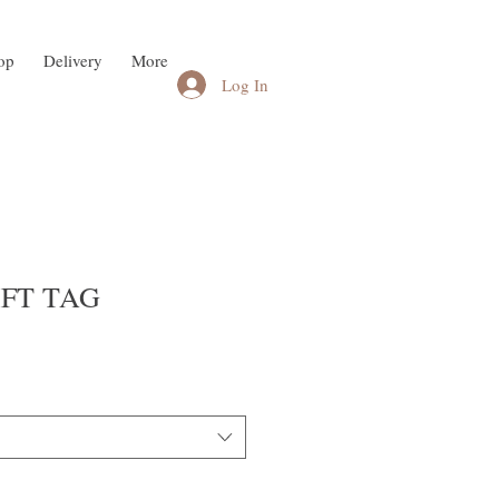
op
Delivery
More
Log In
GIFT TAG