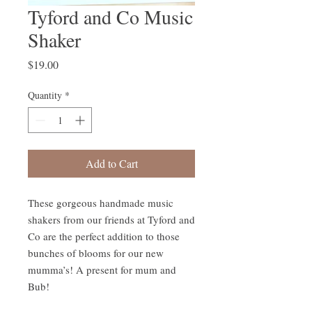
Tyford and Co Music
Shaker
Price
$19.00
Quantity
*
Add to Cart
These gorgeous handmade music 
shakers from our friends at Tyford and 
Co are the perfect addition to those 
bunches of blooms for our new 
mumma’s! A present for mum and 
Bub!