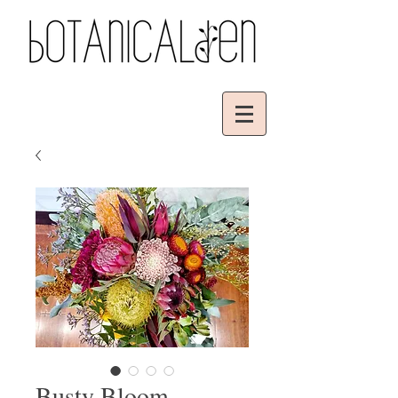
Busty Bloom