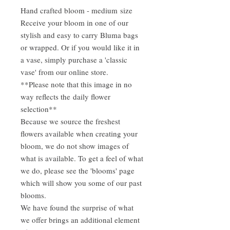
Hand crafted bloom - medium size
Receive your bloom in one of our
stylish and easy to carry Bluma bags
or wrapped. Or if you would like it in
a vase, simply purchase a 'classic
vase' from our online store.
**Please note that this image in no
way reflects the daily flower
selection**
Because we source the freshest
flowers available when creating your
bloom, we do not show images of
what is available. To get a feel of what
we do, please see the 'blooms' page
which will show you some of our past
blooms.
We have found the surprise of what
we offer brings an additional element