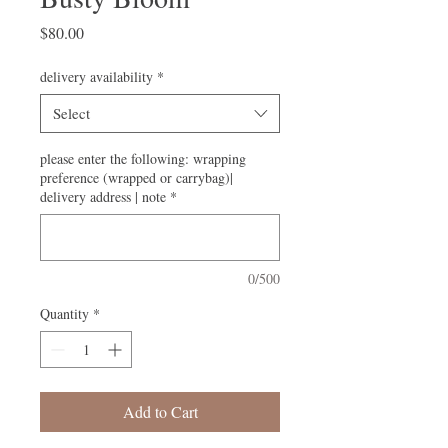
Price
$80.00
delivery availability
*
Select
please enter the following: wrapping
preference (wrapped or carrybag)|
delivery address | note
*
0/500
Quantity
*
Add to Cart